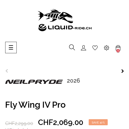
Toggle
☰
0
navigation
2026
Fly Wing IV Pro
CHF2,069.00
CHF2,299.00
SAVE 10%