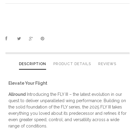
DESCRIPTION
PRODUCT DETAILS
REVIEWS
Elevate Your Flight
Allround
Introducing the FLY III – the latest evolution in our
quest to deliver unparalleled wing performance. Building on
the solid foundation of the FLY series, the 2025 FLY III takes
everything you loved about its predecessor and refines it for
even greater speed, control, and versatility across a wide
range of conditions.