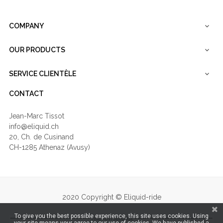
COMPANY

OUR PRODUCTS

SERVICE CLIENTÈLE

CONTACT
Jean-Marc Tissot
info@eliquid.ch
20, Ch. de Cusinand
CH-1285 Athenaz (Avusy)
2020 Copyright © Eliquid-ride
To give you the best possible experience, this site uses cookies. Using