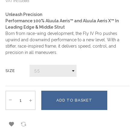
VAT included
Unleash Precision
Performance 100% Aluula Aeris™ and Aluula Aeris X™ In
Leading Edge & Middle Strut
Born from race-wing development, the Fly IV Pro pushes
upwind and downwind performance to a new level. With a
stiffer, race-inspired frame, it delivers speed, control, and
precision in all maneuvers.
SIZE
ADD TO BASKET
