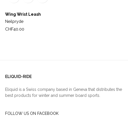
Wing Wrist Leash
Neilpryde
Price
CHF40.00
ELIQUID-RIDE
Eliquid is a Swiss company based in Geneva that distributes the
best products for winter and summer board sports.
FOLLOW US ON
FACEBOOK