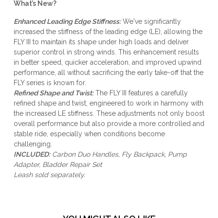
What’s New?
Enhanced Leading Edge Stiffness:
We've significantly
increased the stiffness of the leading edge (LE), allowing the
FLY III to maintain its shape under high loads and deliver
superior control in strong winds. This enhancement results
in better speed, quicker acceleration, and improved upwind
performance, all without sacrificing the early take-off that the
FLY series is known for.
Refined Shape and Twist:
The FLY III features a carefully
refined shape and twist, engineered to work in harmony with
the increased LE stiffness. These adjustments not only boost
overall performance but also provide a more controlled and
stable ride, especially when conditions become
challenging.
INCLUDED:
Carbon Duo Handles, Fly Backpack, Pump
Adapter, Bladder Repair Set
Leash
sold separately.