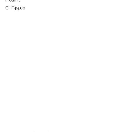
Prolimit
Price
CHF49.00