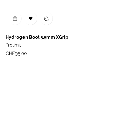

Hydrogen Boot 5.5mm XGrip
Prolimit
Price
CHF95.00