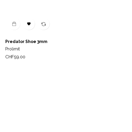

Predator Shoe 3mm
Prolimit
Price
CHF59.00