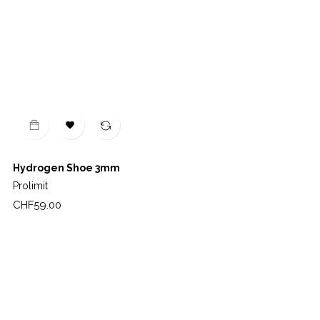

Hydrogen Shoe 3mm
Prolimit
Price
CHF59.00