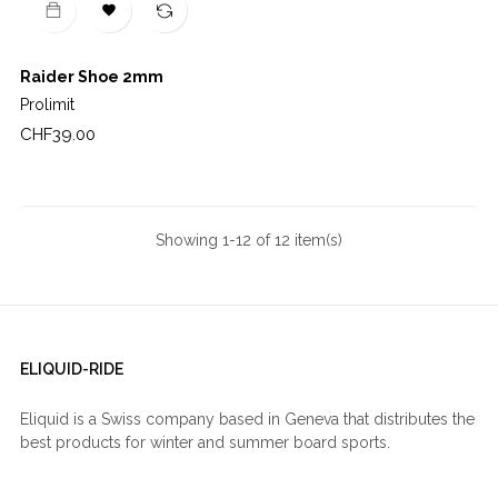

Raider Shoe 2mm
Prolimit
Price
CHF39.00
Showing 1-12 of 12 item(s)
ELIQUID-RIDE
Eliquid is a Swiss company based in Geneva that distributes the
best products for winter and summer board sports.