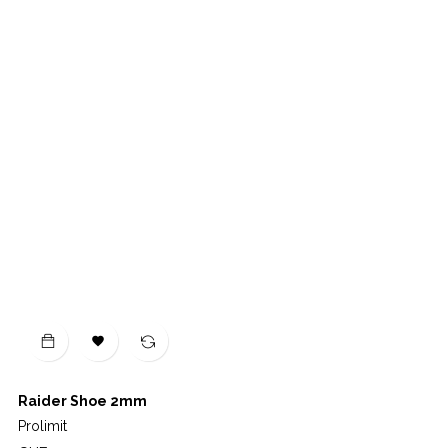

Raider Shoe 2mm
Prolimit