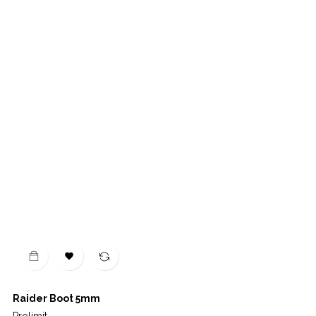

Raider Boot 5mm