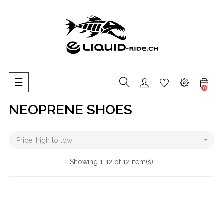
Toggle
☰
0
navigation
NEOPRENE SHOES

Price, high to low
Showing 1-12 of 12 item(s)