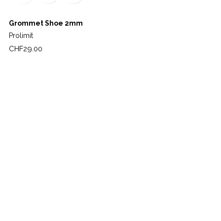
Grommet Shoe 2mm
Prolimit
Price
CHF29.00