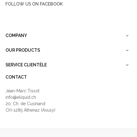
FOLLOW US ON
FACEBOOK
COMPANY

OUR PRODUCTS

SERVICE CLIENTÈLE

CONTACT
Jean-Marc Tissot
info@eliquid.ch
20, Ch. de Cusinand
CH-1285 Athenaz (Avusy)