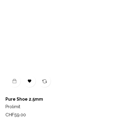

Pure Shoe 2.5mm
Prolimit
Price
CHF59.00