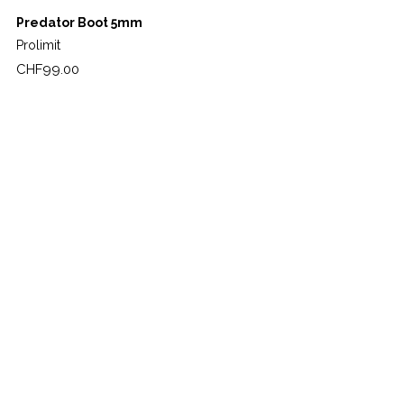
Predator Boot 5mm
Prolimit
Price
CHF99.00