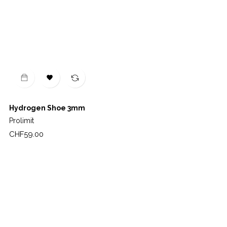

Hydrogen Shoe 3mm
Prolimit
Price
CHF59.00