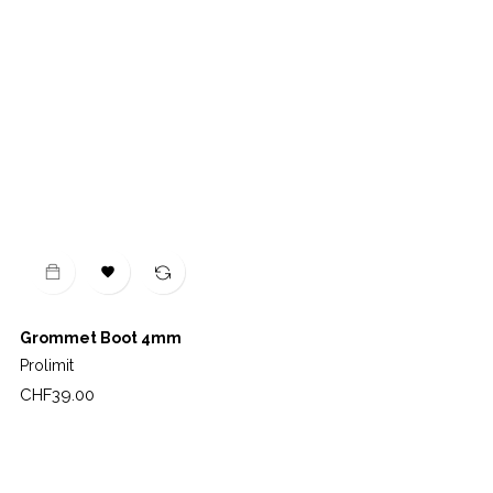

Grommet Boot 4mm
Prolimit
Price
CHF39.00