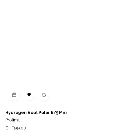

Hydrogen Boot Polar 6/5 Mm
Prolimit
Price
CHF99.00