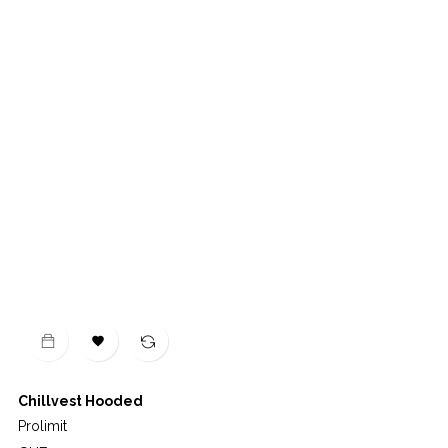

Chillvest Hooded
Prolimit