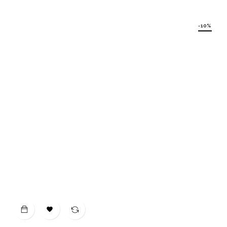
price
-10%
