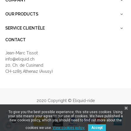
COMPANY

OUR PRODUCTS

SERVICE CLIENTÈLE

CONTACT
Jean-Marc Tissot
info@eliquid.ch
20, Ch. de Cusinand
CH-1285 Athenaz (Avusy)
2020 Copyright © Eliquid-ride
To give you the best possible experience, this site uses cookies. Using
your site means your agree to our use of cookies. We have published a
new cookies policy, which you should need to find out more about the
cookies we use.
View cookies policy.
Accept