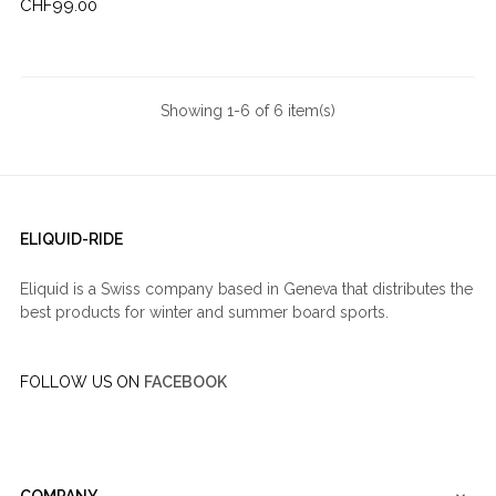
Price
CHF99.00
Showing 1-6 of 6 item(s)
ELIQUID-RIDE
Eliquid is a Swiss company based in Geneva that distributes the
best products for winter and summer board sports.
FOLLOW US ON
FACEBOOK