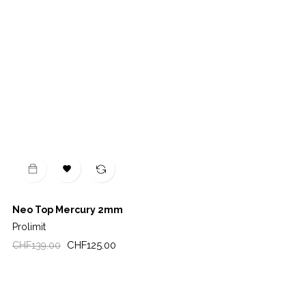

Neo Top Mercury 2mm
Prolimit
Regular
Price
CHF125.00
CHF139.00
price