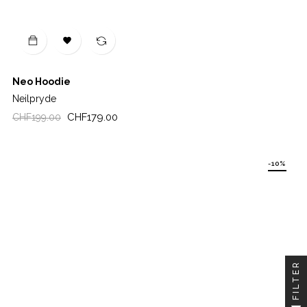

Neo Hoodie
Neilpryde
Regular
Price
CHF179.00
CHF199.00
price
-10%
FILTER