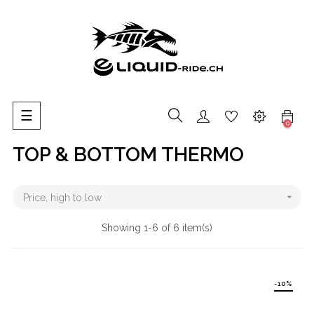
Toggle
☰
0
navigation
TOP & BOTTOM THERMO

Price, high to low
Showing 1-6 of 6 item(s)
-10%