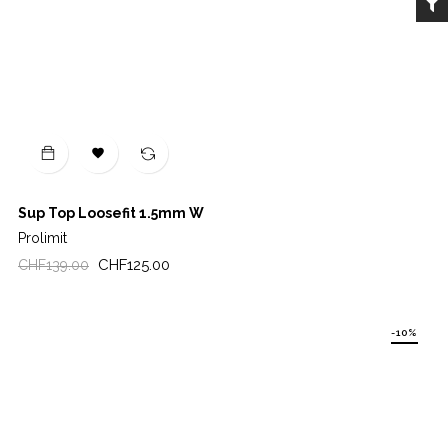

Sup Top Loosefit 1.5mm W
Prolimit
Regular
Price
CHF125.00
CHF139.00
price
-10%