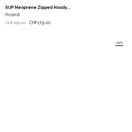
SUP Neoprene Zipped Hoody...
Prolimit
Regular
Price
CHF179.00
CHF199.00
price
-10%