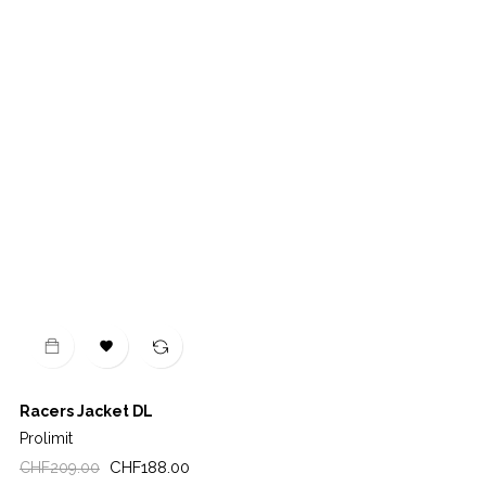

Racers Jacket DL
Prolimit
Regular
Price
CHF188.00
CHF209.00