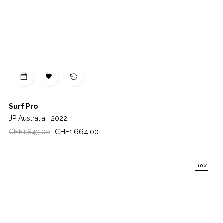

Surf Pro
JP Australia
2022
Regular
Price
CHF1,664.00
CHF1,849.00
price
-10%