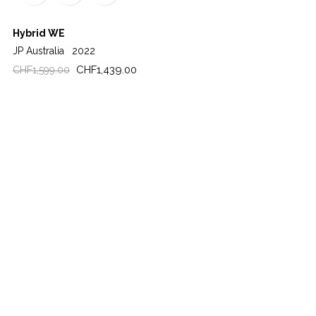
Hybrid WE
JP Australia
2022
Regular
Price
CHF1,439.00
CHF1,599.00
price