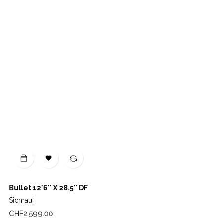

Bullet 12'6'' X 28.5'' DF
Sicmaui
Price
CHF2,599.00