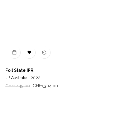

Foil Slate IPR
JP Australia
2022
Regular
Price
CHF1,304.00
CHF1,449.00
price