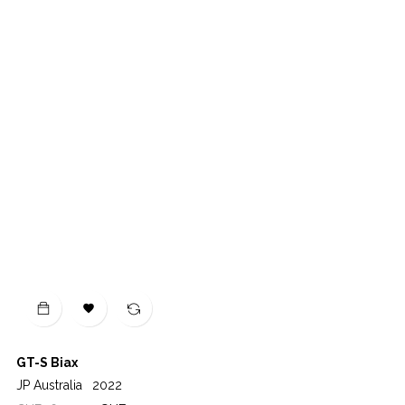

GT-S Biax
JP Australia
2022