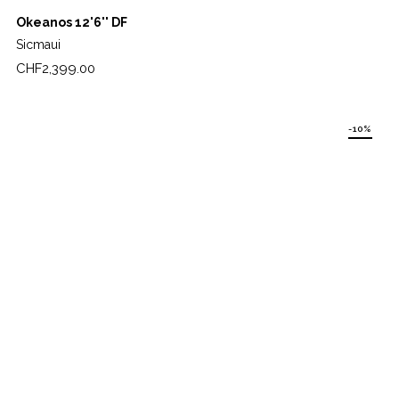
Okeanos 12'6'' DF
Sicmaui
Price
CHF2,399.00
-10%