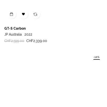

GT-S Carbon
JP Australia
2022
Regular
Price
CHF2,339.00
CHF2,599.00
price
-10%