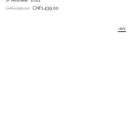
JP Australia
2022
Regular
Price
CHF1,439.00
CHF1,599.00
price
-25%