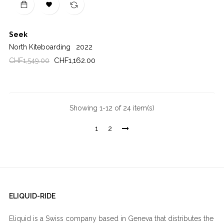

Seek
North Kiteboarding
2022
Regular
Price
CHF1,162.00
CHF1,549.00
price
Showing 1-12 of 24 item(s)
1
2
ELIQUID-RIDE
Eliquid is a Swiss company based in Geneva that distributes the