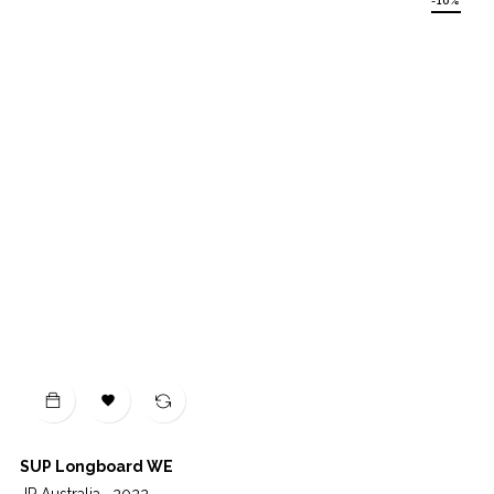
-10%

SUP Longboard WE