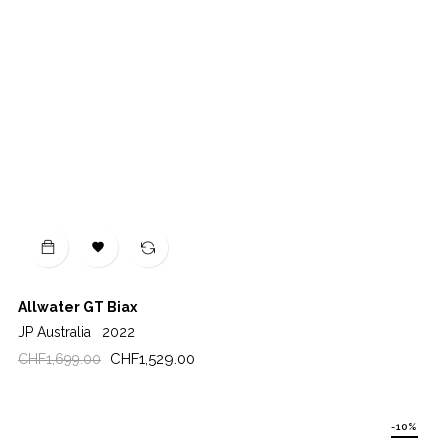

Allwater GT Biax
JP Australia
2022
Regular
Price
CHF1,529.00
CHF1,699.00
price
-10%