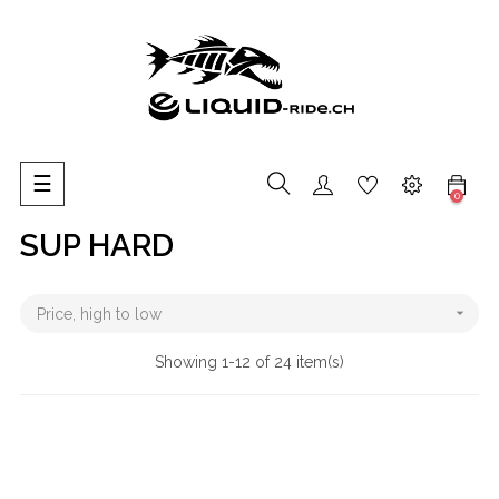
Toggle
☰
0
navigation
SUP HARD

Price, high to low
Showing 1-12 of 24 item(s)