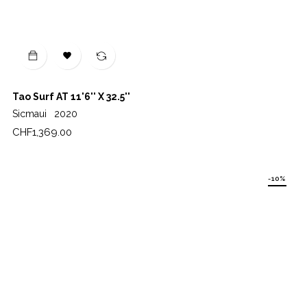

Tao Surf AT 11'6'' X 32.5''
Sicmaui
2020
Price
CHF1,369.00
-10%