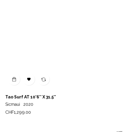

Tao Surf AT 10'6'' X 31.5''
Sicmaui
2020
Price
CHF1,299.00