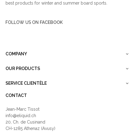
best products for winter and summer board sports.
FOLLOW US ON
FACEBOOK
COMPANY

OUR PRODUCTS

SERVICE CLIENTÈLE

CONTACT
Jean-Marc Tissot
info@eliquid.ch
20, Ch. de Cusinand
CH-1285 Athenaz (Avusy)