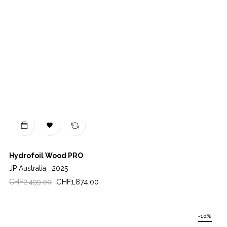

Hydrofoil Wood PRO
JP Australia
2025
Regular
Price
CHF1,874.00
CHF2,499.00
price
-10%