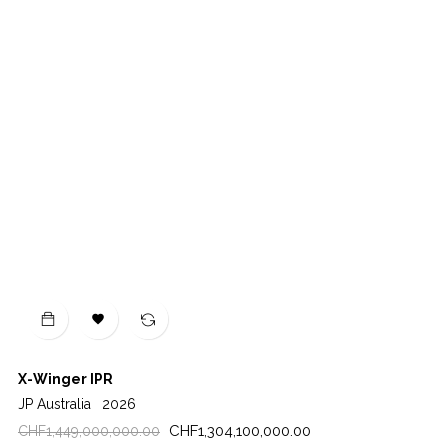

X-Winger IPR
JP Australia
2026
Regular
Price
CHF1,304,100,000.00
CHF1,449,000,000.00