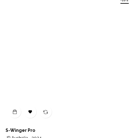
-10%

S-Winger Pro