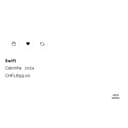

Swift
Cabrinha
2024
Price
CHF1,899.00
-25%