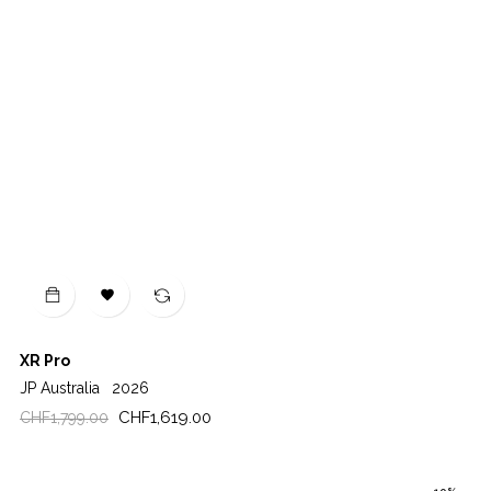

XR Pro
JP Australia
2026
Regular
Price
CHF1,619.00
CHF1,799.00
price