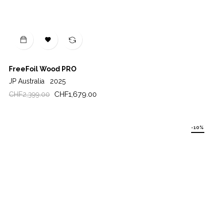

FreeFoil Wood PRO
JP Australia
2025
Regular
Price
CHF1,679.00
CHF2,399.00
price
-10%