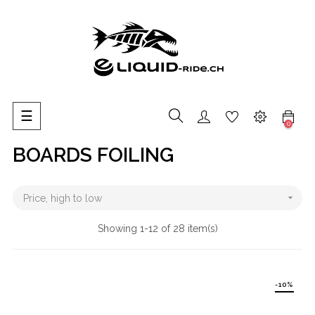
Toggle
☰
0
navigation
BOARDS FOILING

Price, high to low
Showing 1-12 of 28 item(s)
-10%