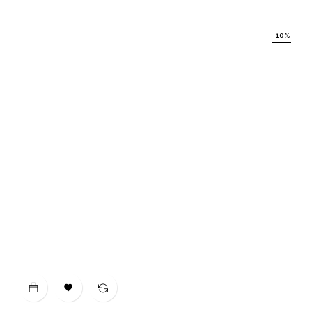
price
-10%
