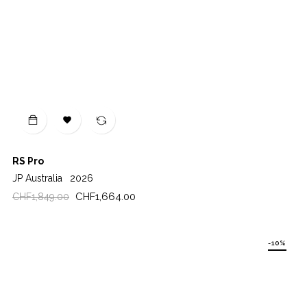

RS Pro
JP Australia
2026
Regular
Price
CHF1,664.00
CHF1,849.00
price
-10%