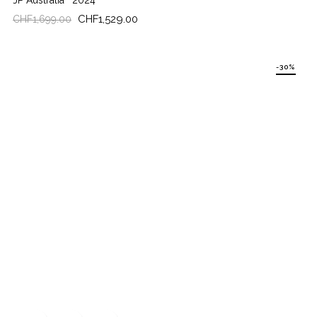
JP Australia
2024
Regular
Price
CHF1,529.00
CHF1,699.00
price
-30%