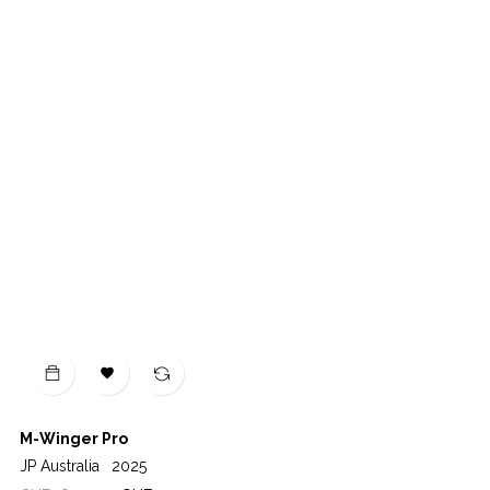

M-Winger Pro
JP Australia
2025