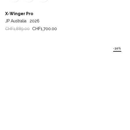
X-Winger Pro
JP Australia
2026
Regular
Price
CHF1,700.00
CHF1,889.00
price
-30%