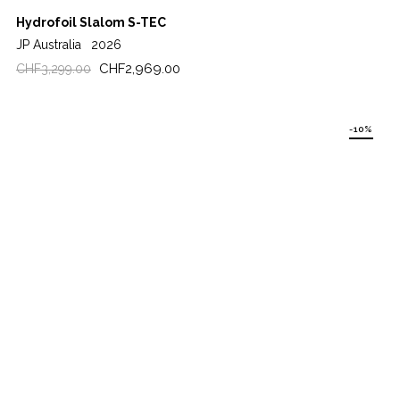
Hydrofoil Slalom S-TEC
JP Australia
2026
Regular
Price
CHF2,969.00
CHF3,299.00
price
-10%