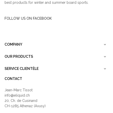
best products for winter and summer board sports.
FOLLOW US ON
FACEBOOK
COMPANY

OUR PRODUCTS

SERVICE CLIENTÈLE

CONTACT
Jean-Marc Tissot
info@eliquid.ch
20, Ch. de Cusinand
CH-1285 Athenaz (Avusy)