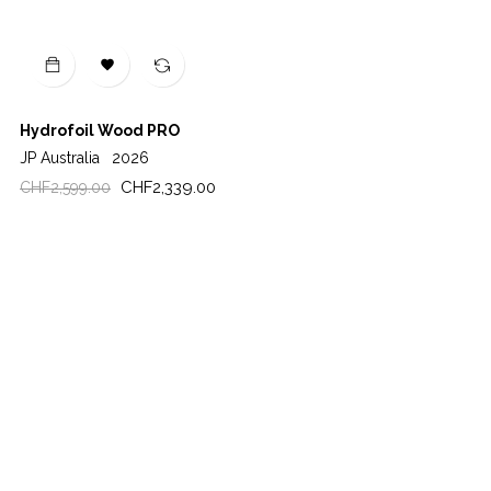

Hydrofoil Wood PRO
JP Australia
2026
Regular
Price
CHF2,339.00
CHF2,599.00
price