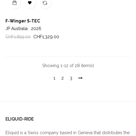

F-Winger S-TEC
JP Australia
2026
Regular
Price
CHF1,329.00
CHF1,899.00
price
Showing 1-12 of 28 item(s)
1
2
3
ELIQUID-RIDE
Eliquid is a Swiss company based in Geneva that distributes the