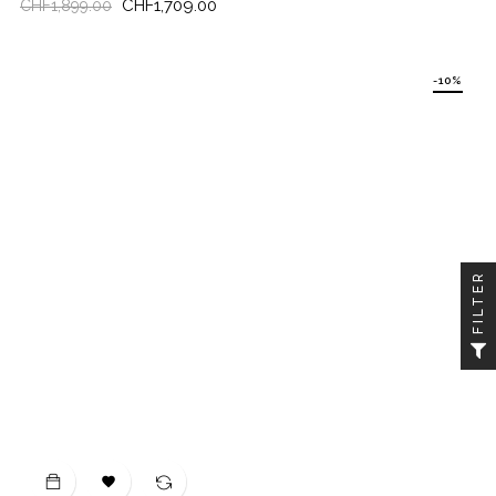
Regular
Price
CHF1,709.00
CHF1,899.00
price
-10%
FILTER
