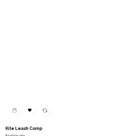

Kite Leash Comp