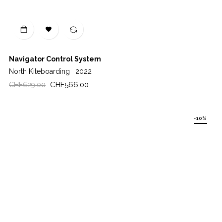

Navigator Control System
North Kiteboarding
2022
Regular
Price
CHF566.00
CHF629.00
price
-10%