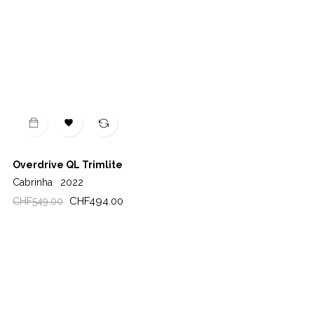

Overdrive QL Trimlite
Cabrinha
2022
Regular
Price
CHF494.00
CHF549.00
price