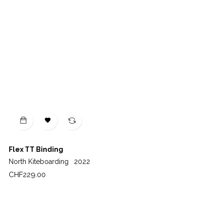

Flex TT Binding
North Kiteboarding
2022
Price
CHF229.00