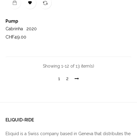

Pump
Cabrinha
2020
Price
CHF49.00
Showing 1-12 of 13 item(s)
1
2
ELIQUID-RIDE
Eliquid is a Swiss company based in Geneva that distributes the