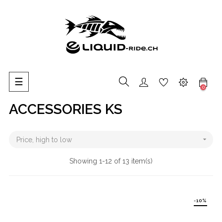
Toggle
☰
0
navigation
ACCESSORIES KS

Price, high to low
Showing 1-12 of 13 item(s)
-10%