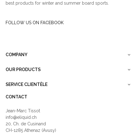
best products for winter and summer board sports.
FOLLOW US ON
FACEBOOK
COMPANY

OUR PRODUCTS

SERVICE CLIENTÈLE

CONTACT
Jean-Marc Tissot
info@eliquid.ch
20, Ch. de Cusinand
CH-1285 Athenaz (Avusy)