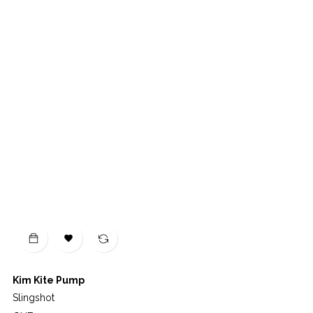

Kim Kite Pump
Slingshot