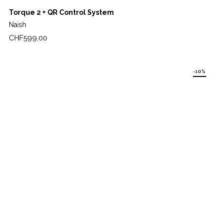
Torque 2 + QR Control System
Naish
Price
CHF599.00
-10%