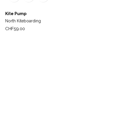
Kite Pump
North Kiteboarding
Price
CHF59.00