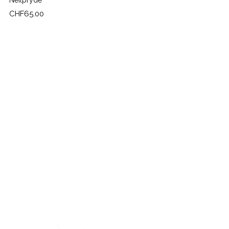
Neilpryde
Price
CHF65.00