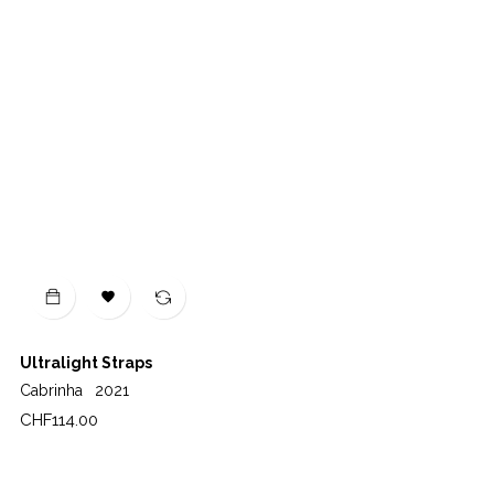

Ultralight Straps
Cabrinha
2021
Price
CHF114.00