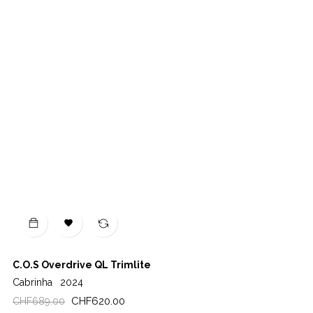

C.O.S Overdrive QL Trimlite
Cabrinha
2024
Regular
Price
CHF620.00
CHF689.00