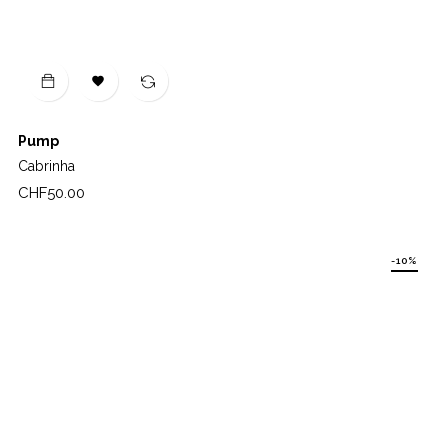

Pump
Cabrinha
Price
CHF50.00
-10%