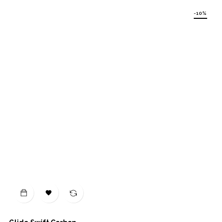
-10%
