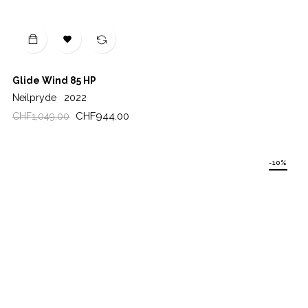

Glide Wind 85 HP
Neilpryde
2022
Regular
Price
CHF944.00
CHF1,049.00
price
-10%