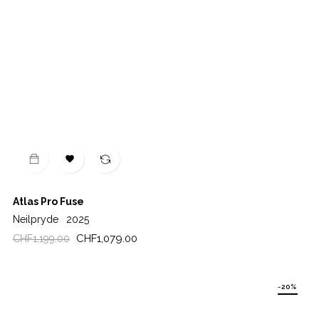

Atlas Pro Fuse
Neilpryde
2025
Regular
Price
CHF1,079.00
CHF1,199.00
price
-20%