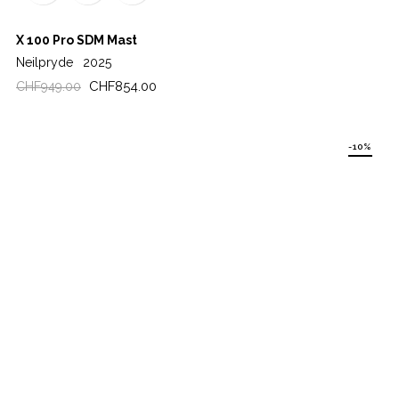
X 100 Pro SDM Mast
Neilpryde
2025
Regular
Price
CHF854.00
CHF949.00
price
-10%