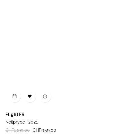

Flight FR
Neilpryde
2021
Regular
Price
CHF959.00
CHF1,199.00