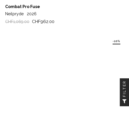
Combat Pro Fuse
Neilpryde
2026
Regular
Price
CHF962.00
CHF1,069.00
price
-10%
FILTER