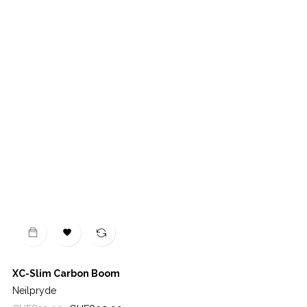

XC-Slim Carbon Boom
Neilpryde