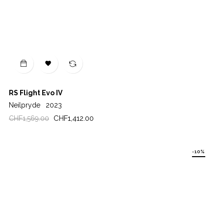

RS Flight Evo IV
Neilpryde
2023
Regular
Price
CHF1,412.00
CHF1,569.00
price
-10%