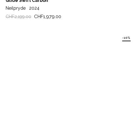
Glide Swift Carbon
Neilpryde
2024
Regular
Price
CHF1,979.00
CHF2,199.00
price
-10%