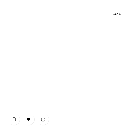
price
-10%
