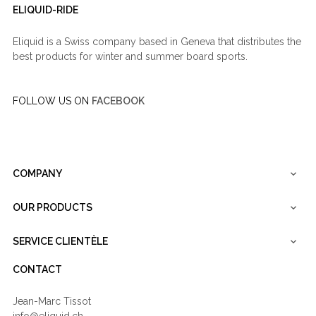
ELIQUID-RIDE
Eliquid is a Swiss company based in Geneva that distributes the
best products for winter and summer board sports.
FOLLOW US ON
FACEBOOK
COMPANY

OUR PRODUCTS

SERVICE CLIENTÈLE

CONTACT
Jean-Marc Tissot