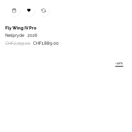

Fly Wing IV Pro
Neilpryde
2026
Regular
Price
CHF1,889.00
CHF2,099.00
price
-10%