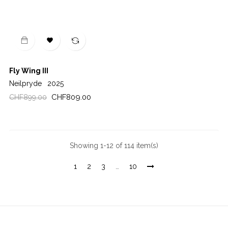

Fly Wing III
Neilpryde
2025
Regular
Price
CHF809.00
CHF899.00
price
Showing 1-12 of 114 item(s)
1
2
3
…
10