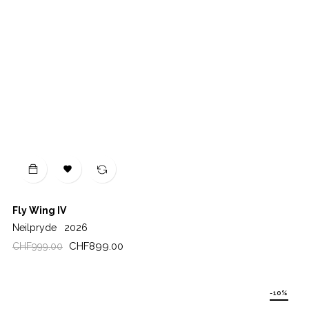

Fly Wing IV
Neilpryde
2026
Regular
Price
CHF899.00
CHF999.00
price
-10%