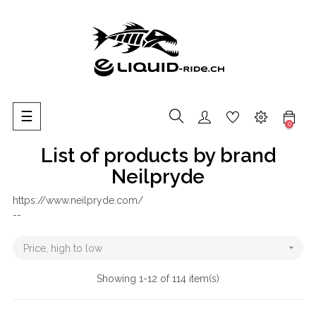
Toggle
☰
0
navigation
List of products by brand
Neilpryde
https://www.neilpryde.com/
--

Price, high to low
Showing 1-12 of 114 item(s)