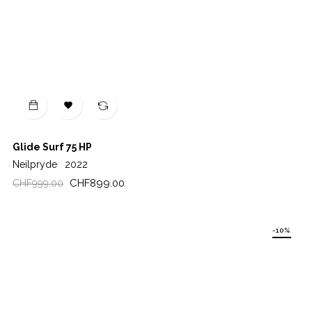

Glide Surf 75 HP
Neilpryde
2022
Regular
Price
CHF899.00
CHF999.00
price
-10%