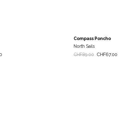
Compass Poncho
North Sails
Regular
Price
0
CHF67.00
CHF89.00
price