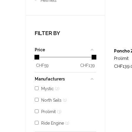
Helmets
FILTER BY
Price
Poncho 
Prolimit
CHF
59
CHF
139
Price
CHF139.
Manufacturers
Mystic
2
North Sails
1
Prolimit
3
Ride Engine
1