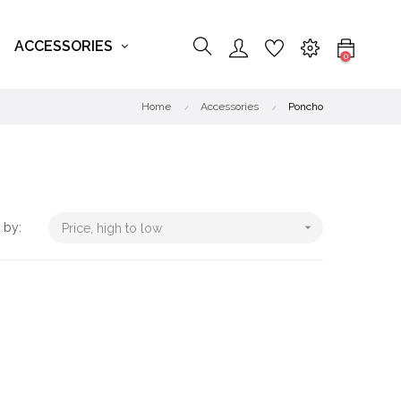
ACCESSORIES
0
Home
Accessories
Poncho
 by:

Price, high to low