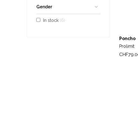
Gender
In stock
6
Poncho
Prolimit
Price
CHF79.0