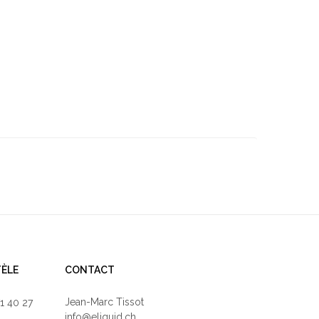
TÈLE
CONTACT
Jean-Marc Tissot
71 40 27
info@eliquid.ch