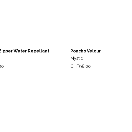
Zipper Water Repellant
Poncho Velour
Mystic
Price
00
CHF98.00