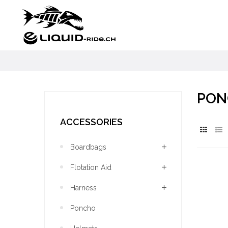
PON
ACCESSORIES
Boardbags
Flotation Aid
Harness
Poncho