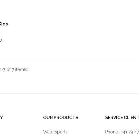
Kids
0
-7 of 7 item(s)
Y
OUR PRODUCTS
SERVICE CLIEN
Watersports
Phone : +41 79 4