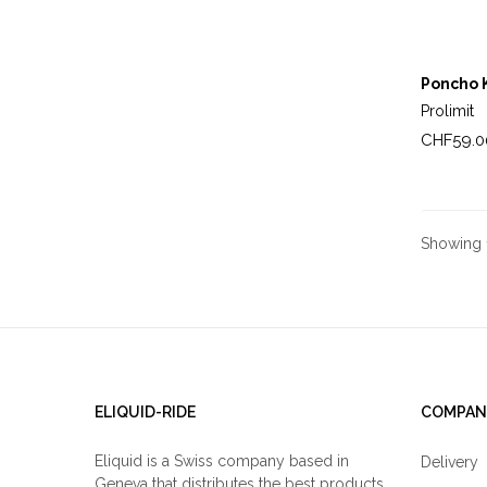
Poncho 
Prolimit
Price
CHF59.0
Showing 1
ELIQUID-RIDE
COMPAN
Eliquid is a Swiss company based in
Delivery
Geneva that distributes the best products