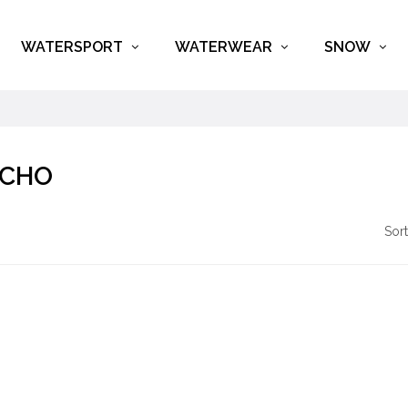
WATERSPORT
WATERWEAR
SNOW
CHO
Sort