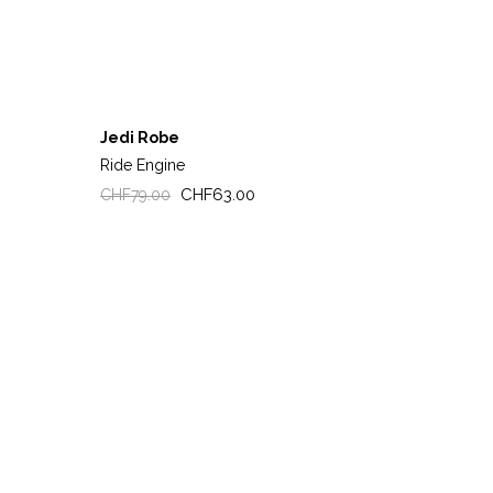
Jedi Robe
Ride Engine
Regular
Price
CHF63.00
CHF79.00
price