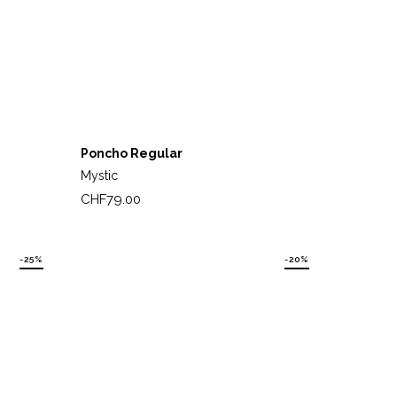
Poncho Regular
Mystic
Price
CHF79.00
-25%
-20%