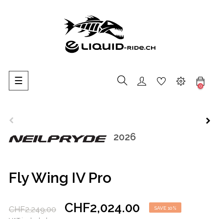
Toggle
☰
0
navigation
2026
Fly Wing IV Pro
CHF2,024.00
CHF2,249.00
SAVE 10%