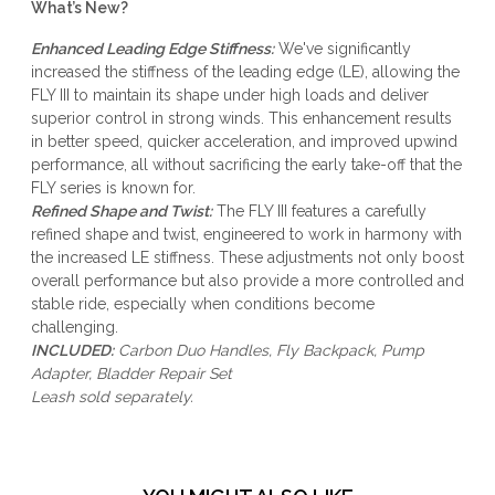
What’s New?
Enhanced Leading Edge Stiffness:
We've significantly
increased the stiffness of the leading edge (LE), allowing the
FLY III to maintain its shape under high loads and deliver
superior control in strong winds. This enhancement results
in better speed, quicker acceleration, and improved upwind
performance, all without sacrificing the early take-off that the
FLY series is known for.
Refined Shape and Twist:
The FLY III features a carefully
refined shape and twist, engineered to work in harmony with
the increased LE stiffness. These adjustments not only boost
overall performance but also provide a more controlled and
stable ride, especially when conditions become
challenging.
INCLUDED:
Carbon Duo Handles, Fly Backpack, Pump
Adapter, Bladder Repair Set
Leash
sold separately.