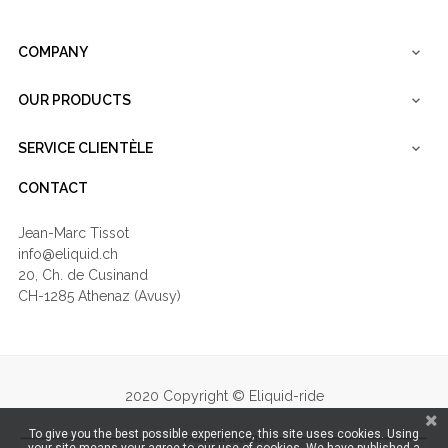
COMPANY

OUR PRODUCTS

SERVICE CLIENTÈLE

CONTACT
Jean-Marc Tissot
info@eliquid.ch
20, Ch. de Cusinand
CH-1285 Athenaz (Avusy)
2020 Copyright © Eliquid-ride
To give you the best possible experience, this site uses cookies. Using