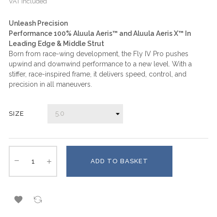
VAT included
Unleash Precision
Performance 100% Aluula Aeris™ and Aluula Aeris X™ In
Leading Edge & Middle Strut
Born from race-wing development, the Fly IV Pro pushes
upwind and downwind performance to a new level. With a
stiffer, race-inspired frame, it delivers speed, control, and
precision in all maneuvers.
SIZE
ADD TO BASKET
