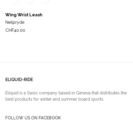
Wing Wrist Leash
Neilpryde
Price
CHF40.00
ELIQUID-RIDE
Eliquid is a Swiss company based in Geneva that distributes the
best products for winter and summer board sports.
FOLLOW US ON
FACEBOOK