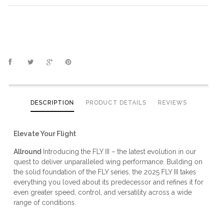
DESCRIPTION
PRODUCT DETAILS
REVIEWS
Elevate Your Flight
Allround
Introducing the FLY III – the latest evolution in our
quest to deliver unparalleled wing performance. Building on
the solid foundation of the FLY series, the 2025 FLY III takes
everything you loved about its predecessor and refines it for
even greater speed, control, and versatility across a wide
range of conditions.