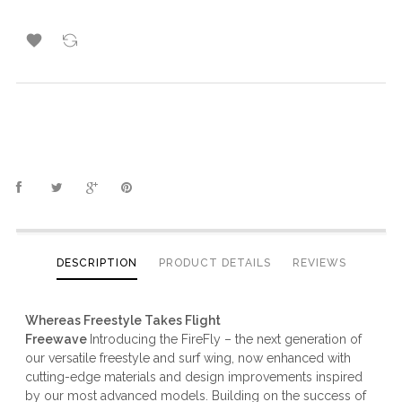

DESCRIPTION
PRODUCT DETAILS
REVIEWS
Whereas Freestyle Takes Flight
Freewave
Introducing the FireFly – the next generation of
our versatile freestyle and surf wing, now enhanced with
cutting-edge materials and design improvements inspired
by our most advanced models. Building on the success of