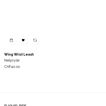

Wing Wrist Leash
Neilpryde
Price
CHF40.00
ELIQUID-RIDE