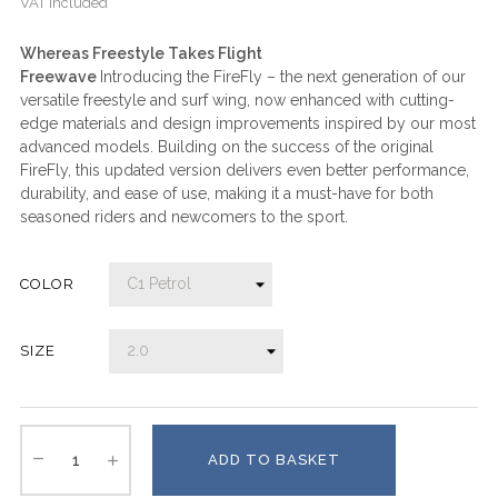
VAT included
Whereas Freestyle Takes Flight
Freewave
Introducing the FireFly – the next generation of our
versatile freestyle and surf wing, now enhanced with cutting-
edge materials and design improvements inspired by our most
advanced models. Building on the success of the original
FireFly, this updated version delivers even better performance,
durability, and ease of use, making it a must-have for both
seasoned riders and newcomers to the sport.
COLOR
SIZE
ADD TO BASKET