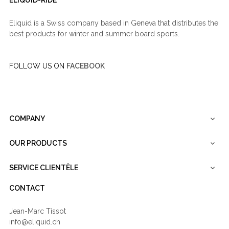
Eliquid is a Swiss company based in Geneva that distributes the
best products for winter and summer board sports.
FOLLOW US ON
FACEBOOK
COMPANY

OUR PRODUCTS

SERVICE CLIENTÈLE

CONTACT
Jean-Marc Tissot
info@eliquid.ch