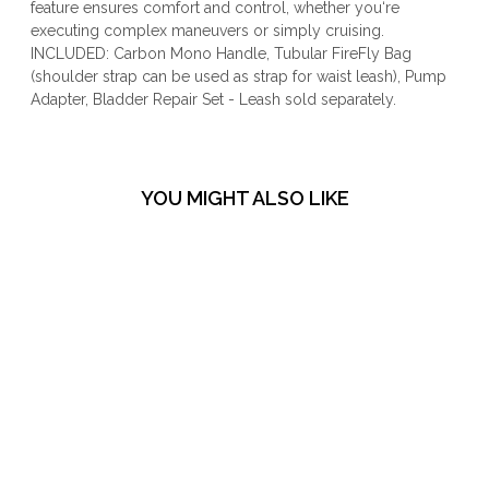
feature ensures comfort and control, whether you‘re
executing complex maneuvers or simply cruising.
INCLUDED: Carbon Mono Handle, Tubular FireFly Bag
(shoulder strap can be used as strap for waist leash), Pump
Adapter, Bladder Repair Set - Leash sold separately.
YOU MIGHT ALSO LIKE