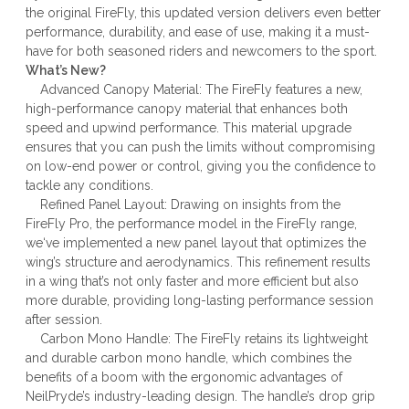
the original FireFly, this updated version delivers even better
performance, durability, and ease of use, making it a must-
have for both seasoned riders and newcomers to the sport.
What’s New?
Advanced Canopy Material: The FireFly features a new,
high-performance canopy material that enhances both
speed and upwind performance. This material upgrade
ensures that you can push the limits without compromising
on low-end power or control, giving you the confidence to
tackle any conditions.
Refined Panel Layout: Drawing on insights from the
FireFly Pro, the performance model in the FireFly range,
we‘ve implemented a new panel layout that optimizes the
wing’s structure and aerodynamics. This refinement results
in a wing that’s not only faster and more efficient but also
more durable, providing long-lasting performance session
after session.
Carbon Mono Handle: The FireFly retains its lightweight
and durable carbon mono handle, which combines the
benefits of a boom with the ergonomic advantages of
NeilPryde’s industry-leading design. The handle’s drop grip