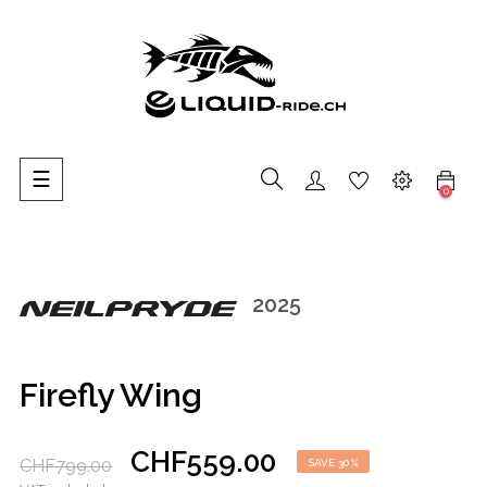
Toggle
☰
0
navigation
2025
Firefly Wing
CHF559.00
CHF799.00
SAVE 30%