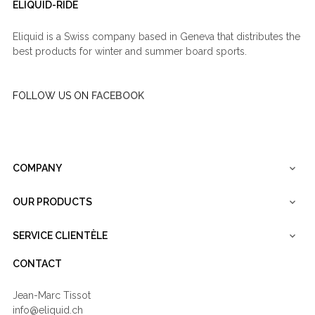
ELIQUID-RIDE
Eliquid is a Swiss company based in Geneva that distributes the
best products for winter and summer board sports.
FOLLOW US ON
FACEBOOK
COMPANY

OUR PRODUCTS

SERVICE CLIENTÈLE

CONTACT
Jean-Marc Tissot
info@eliquid.ch