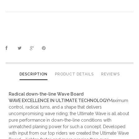
DESCRIPTION
PRODUCT DETAILS
REVIEWS
Radical down-the-line Wave Board
WAVE EXCELLENCE IN ULTIMATE TECHNOLOGY
Maximum
control, radical turns, and a shape that delivers
uncompromising wave riding: the Ultimate Wave is all about
pure performance in down-the-line conditions with
unmatched planing power for such a concept. Developed
with input from our top riders we created the Ultimate Wave