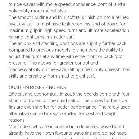
to ride waves with more speed, confidence, control, and a
noticeably more radical style.
The smooth outline and thin, soft rails finish off into a refined
swallow tail – a must have feature on this kind of board for
maximum grip in high speed turns and ultimate acceleration
carving tight turns in smaller surf.
The fin box and standing positions are slightly further back
compared to previous models, giving riders the ability to
adjust their turns at any time with either front or back foot
pressure. This allows for greater control and
manoeuvrability on the wave, letting riders truly unleash their
skills and creativity from small to giant surf.
QUAD FIN BOXES / NO FINS:
Efficient and economical: In 2026 the boards come with four
short slot boxes for the quad setup. The boxes for the side
fins are even shorter for better performance. The rarely used
alternative centre box was omitted for cost and weight
reasons.
Most riders who are interested in a dedicated wave board
already have their own favourite wave fins and do not need