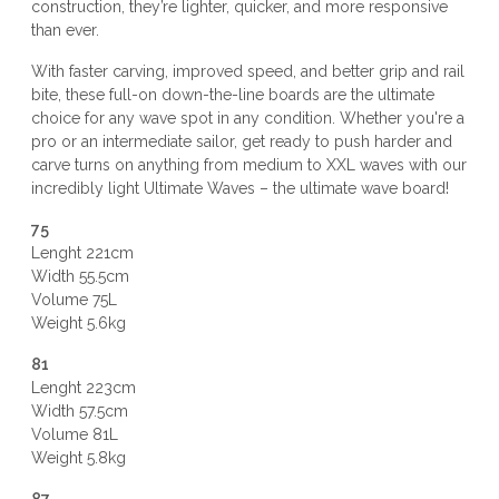
construction, they’re lighter, quicker, and more responsive
than ever.
With faster carving, improved speed, and better grip and rail
bite, these full-on down-the-line boards are the ultimate
choice for any wave spot in any condition. Whether you're a
pro or an intermediate sailor, get ready to push harder and
carve turns on anything from medium to XXL waves with our
incredibly light Ultimate Waves – the ultimate wave board!
75
Lenght 221cm
Width 55.5cm
Volume 75L
Weight 5.6kg
81
Lenght 223cm
Width 57.5cm
Volume 81L
Weight 5.8kg