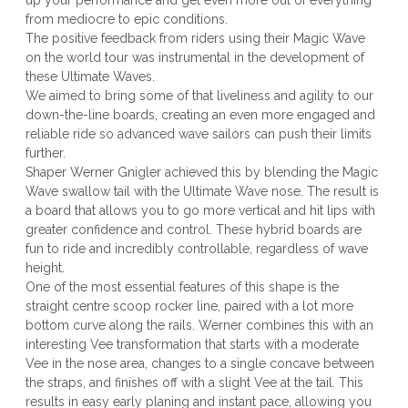
up your performance and get even more out of everything
from mediocre to epic conditions.
The positive feedback from riders using their Magic Wave
on the world tour was instrumental in the development of
these Ultimate Waves.
We aimed to bring some of that liveliness and agility to our
down-the-line boards, creating an even more engaged and
reliable ride so advanced wave sailors can push their limits
further.
Shaper Werner Gnigler achieved this by blending the Magic
Wave swallow tail with the Ultimate Wave nose. The result is
a board that allows you to go more vertical and hit lips with
greater confidence and control. These hybrid boards are
fun to ride and incredibly controllable, regardless of wave
height.
One of the most essential features of this shape is the
straight centre scoop rocker line, paired with a lot more
bottom curve along the rails. Werner combines this with an
interesting Vee transformation that starts with a moderate
Vee in the nose area, changes to a single concave between
the straps, and finishes off with a slight Vee at the tail. This
results in easy early planing and instant pace, allowing you