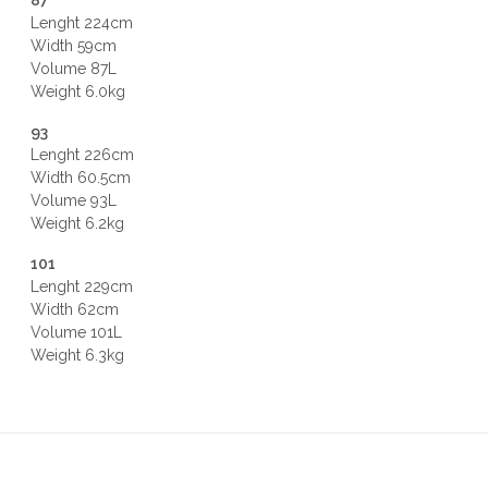
87
Lenght 224cm
Width 59cm
Volume 87L
Weight 6.0kg
93
Lenght 226cm
Width 60.5cm
Volume 93L
Weight 6.2kg
101
Lenght 229cm
Width 62cm
Volume 101L
Weight 6.3kg