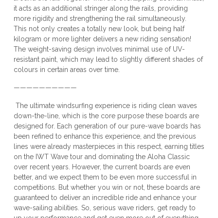
it acts as an additional stringer along the rails, providing
more rigidity and strengthening the rail simultaneously.
This not only creates a totally new look, but being half
kilogram or more lighter delivers a new riding sensation!
The weight-saving design involves minimal use of UV-
resistant paint, which may lead to slightly different shades of
colours in certain areas over time.
——————————
The ultimate windsurfing experience is riding clean waves
down-the-line, which is the core purpose these boards are
designed for. Each generation of our pure-wave boards has
been refined to enhance this experience, and the previous
lines were already masterpieces in this respect, earning titles
on the IWT Wave tour and dominating the Aloha Classic
over recent years. However, the current boards are even
better, and we expect them to be even more successful in
competitions. But whether you win or not, these boards are
guaranteed to deliver an incredible ride and enhance your
wave-sailing abilities. So, serious wave riders, get ready to