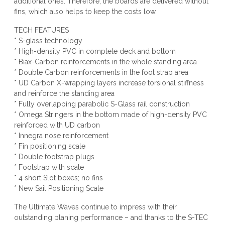
additional ones. Therefore, the boards are delivered without
fins, which also helps to keep the costs low.
TECH FEATURES
* S-glass technology
* High-density PVC in complete deck and bottom
* Biax-Carbon reinforcements in the whole standing area
* Double Carbon reinforcements in the foot strap area
* UD Carbon X-wrapping layers increase torsional stiffness
and reinforce the standing area
* Fully overlapping parabolic S-Glass rail construction
* Omega Stringers in the bottom made of high-density PVC
reinforced with UD carbon
* Innegra nose reinforcement
* Fin positioning scale
* Double footstrap plugs
* Footstrap with scale
* 4 short Slot boxes; no fins
* New Sail Positioning Scale
The Ultimate Waves continue to impress with their
outstanding planing performance – and thanks to the S-TEC