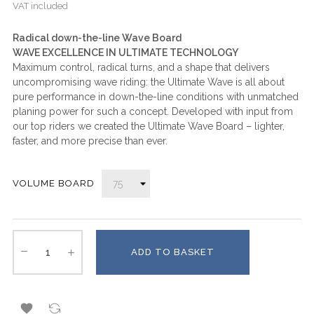
VAT included
Radical down-the-line Wave Board
WAVE EXCELLENCE IN ULTIMATE TECHNOLOGY
Maximum control, radical turns, and a shape that delivers
uncompromising wave riding: the Ultimate Wave is all about
pure performance in down-the-line conditions with unmatched
planing power for such a concept. Developed with input from
our top riders we created the Ultimate Wave Board – lighter,
faster, and more precise than ever.
VOLUME BOARD
ADD TO BASKET
