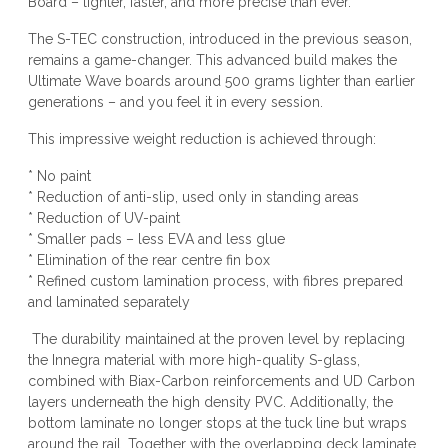
Board – lighter, faster, and more precise than ever.
The S-TEC construction, introduced in the previous season,
remains a game-changer. This advanced build makes the
Ultimate Wave boards around 500 grams lighter than earlier
generations – and you feel it in every session.
This impressive weight reduction is achieved through:
* No paint
* Reduction of anti-slip, used only in standing areas
* Reduction of UV-paint
* Smaller pads – less EVA and less glue
* Elimination of the rear centre fin box
* Refined custom lamination process, with fibres prepared
and laminated separately
The durability maintained at the proven level by replacing
the Innegra material with more high-quality S-glass,
combined with Biax-Carbon reinforcements and UD Carbon
layers underneath the high density PVC. Additionally, the
bottom laminate no longer stops at the tuck line but wraps
around the rail. Together with the overlapping deck laminate,