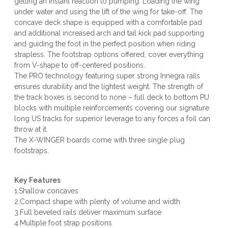
getting an instant reaction to pumping. Loading the wing
under water and using the lift of the wing for take-off. The
concave deck shape is equipped with a comfortable pad
and additional increased arch and tail kick pad supporting
and guiding the foot in the perfect position when riding
strapless. The footstrap options offered, cover everything
from V-shape to off-centered positions.
The PRO technology featuring super strong Innegra rails
ensures durability and the lightest weight. The strength of
the track boxes is second to none – full deck to bottom PU
blocks with multiple reinforcements covering our signature
long US tracks for superior leverage to any forces a foil can
throw at it.
The X-WINGER boards come with three single plug
footstraps.
Key Features
1.Shallow concaves
2.Compact shape with plenty of volume and width
3.Full beveled rails deliver maximum surface
4.Multiple foot strap positions