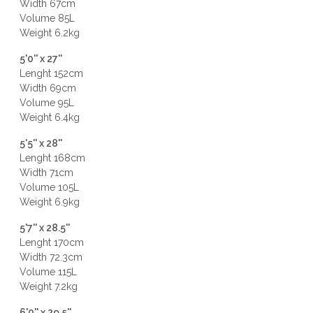
Width 67cm
Volume 85L
Weight 6.2kg
5'0'' x 27''
Lenght 152cm
Width 69cm
Volume 95L
Weight 6.4kg
5'5'' x 28''
Lenght 168cm
Width 71cm
Volume 105L
Weight 6.9kg
5'7'' x 28.5''
Lenght 170cm
Width 72.3cm
Volume 115L
Weight 7.2kg
6'0'' x 29.5''