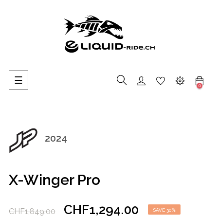
Toggle
☰
0
navigation
2024
X-Winger Pro
CHF1,294.00
CHF1,849.00
SAVE 30%