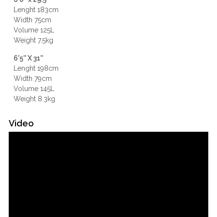
Lenght 183cm
Width 75cm
Volume 125L
Weight 7.5kg
6'5'' X 31''
Lenght 198cm
Width 79cm
Volume 145L
Weight 8.3kg
Video