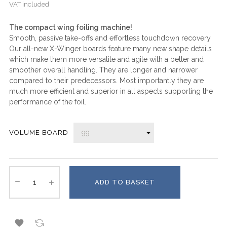
VAT included
The compact wing foiling machine!
Smooth, passive take-offs and effortless touchdown recovery
Our all-new X-Winger boards feature many new shape details
which make them more versatile and agile with a better and
smoother overall handling. They are longer and narrower
compared to their predecessors. Most importantly they are
much more efficient and superior in all aspects supporting the
performance of the foil.
VOLUME BOARD
ADD TO BASKET
