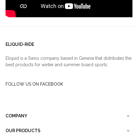
ELIQUID-RIDE
Eliquid is a Swiss company based in Geneva that distributes the
best products for winter and summer board sports.
FOLLOW US ON
FACEBOOK
COMPANY

OUR PRODUCTS
