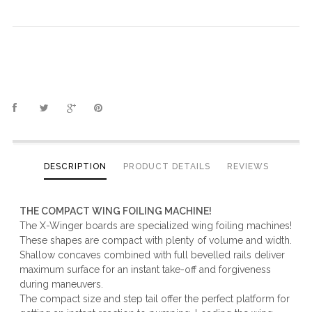
DESCRIPTION
PRODUCT DETAILS
REVIEWS
THE COMPACT WING FOILING MACHINE!
The X-Winger boards are specialized wing foiling machines!
These shapes are compact with plenty of volume and width.
Shallow concaves combined with full bevelled rails deliver
maximum surface for an instant take-off and forgiveness
during maneuvers.
The compact size and step tail offer the perfect platform for