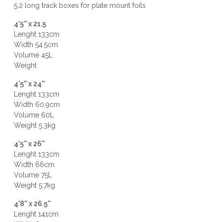
5.2 long track boxes for plate mount foils
4'5'' x 21.5
Lenght 133cm
Width 54.5cm
Volume 45L
Weight
4'5'' x 24''
Lenght 133cm
Width 60.9cm
Volume 60L
Weight 5.3kg
4'5'' x 26''
Lenght 133cm
Width 66cm
Volume 75L
Weight 5.7kg
4'8'' x 26.5''
Lenght 141cm